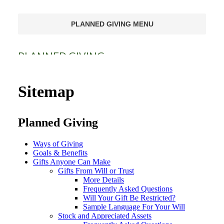
PLANNED GIVING MENU
PLANNED GIVING
Ways of Giving
Sitemap
Goals & Benefits
Planned Giving
Gifts Anyone Can Make
Gifts That Pay You Income
Ways of Giving
Goals & Benefits
Gifts Anyone Can Make
Gifts That Protect Your Assets
Gifts From Will or Trust
More Details
For Professional Advisors
Frequently Asked Questions
Will Your Gift Be Restricted?
Sample Language For Your Will
Stock and Appreciated Assets