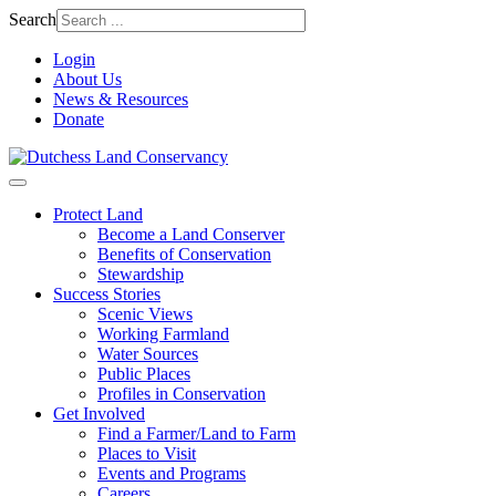
Search
Login
About Us
News & Resources
Donate
Protect Land
Become a Land Conserver
Benefits of Conservation
Stewardship
Success Stories
Scenic Views
Working Farmland
Water Sources
Public Places
Profiles in Conservation
Get Involved
Find a Farmer/Land to Farm
Places to Visit
Events and Programs
Careers