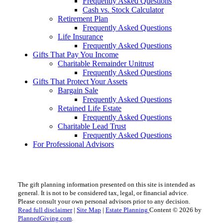
Frequently Asked Questions
Cash vs. Stock Calculator
Retirement Plan
Frequently Asked Questions
Life Insurance
Frequently Asked Questions
Gifts That Pay You Income
Charitable Remainder Unitrust
Frequently Asked Questions
Gifts That Protect Your Assets
Bargain Sale
Frequently Asked Questions
Retained Life Estate
Frequently Asked Questions
Charitable Lead Trust
Frequently Asked Questions
For Professional Advisors
The gift planning information presented on this site is intended as
general.
It is not to be considered tax, legal, or financial advice.
Please consult your own personal advisors prior to any decision.
Read full disclaimer
|
Site Map
|
Estate Planning
Content © 2026 by
PlannedGiving.com
.