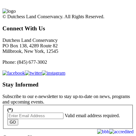
© Dutchess Land Conservancy. All Rights Reserved.
Connect With Us
Dutchess Land Conservancy
PO Box 138, 4289 Route 82
Millbrook, New York, 12545
Phone: (845) 677-3002
Stay Informed
Subscribe to our e-newsletter to stay up-to-date on news, programs
and upcoming events.
(*)
Valid email address required.