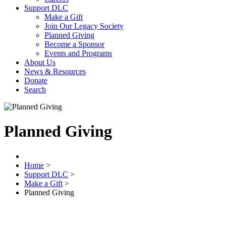
Support DLC
Make a Gift
Join Our Legacy Society
Planned Giving
Become a Sponsor
Events and Programs
About Us
News & Resources
Donate
Search
Planned Giving
Home
>
Support DLC
>
Make a Gift
>
Planned Giving