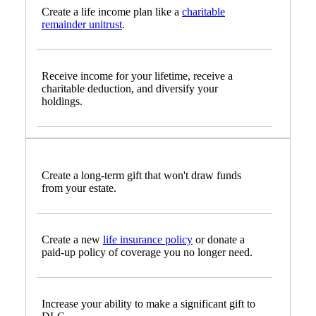
Create a life income plan like a
charitable
remainder unitrust
.
Receive income for your lifetime, receive a
charitable deduction, and diversify your
holdings.
Create a long-term gift that won't draw funds
from your estate.
Create a new
life insurance policy
or donate a
paid-up policy of coverage you no longer need.
Increase your ability to make a significant gift to