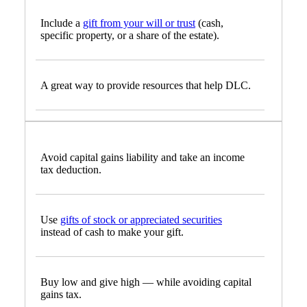
Include a
gift from your will or trust
(cash,
specific property, or a share of the estate).
A great way to provide resources that help DLC.
Avoid capital gains liability and take an income
tax deduction.
Use
gifts of stock or appreciated securities
instead of cash to make your gift.
Buy low and give high — while avoiding capital
gains tax.