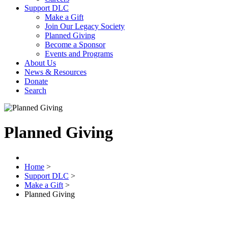
Support DLC
Make a Gift
Join Our Legacy Society
Planned Giving
Become a Sponsor
Events and Programs
About Us
News & Resources
Donate
Search
Planned Giving
Home
>
Support DLC
>
Make a Gift
>
Planned Giving