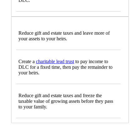
DLC.
Reduce gift and estate taxes and leave more of
your assets to your heirs.
Create a
charitable lead trust
to pay income to
DLC for a fixed time, then pay the remainder to
your heirs.
Reduce gift and estate taxes and freeze the
taxable value of growing assets before they pass
to your family.