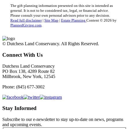
The gift planning information presented on this site is intended as
general.
It is not to be considered tax, legal, or financial advice.
Please consult your own personal advisors prior to any decision.
Read full disclaimer
|
Site Map
|
Estate Planning
Content © 2026 by
PlannedGiving.com
.
© Dutchess Land Conservancy. All Rights Reserved.
Connect With Us
Dutchess Land Conservancy
PO Box 138, 4289 Route 82
Millbrook, New York, 12545
Phone: (845) 677-3002
Stay Informed
Subscribe to our e-newsletter to stay up-to-date on news, programs
and upcoming events.