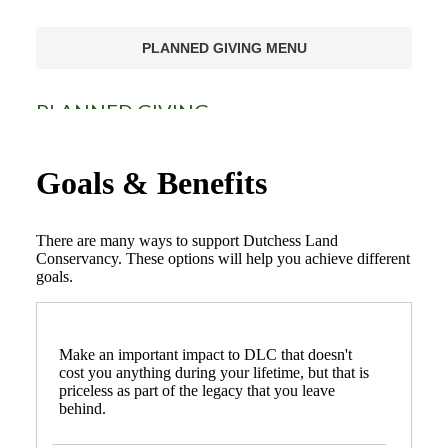
PLANNED GIVING MENU
PLANNED GIVING
Ways of Giving
Goals & Benefits
Goals & Benefits
There are many ways to support Dutchess Land
Gifts Anyone Can Make
Conservancy. These options will help you achieve different
goals.
Gifts That Pay You Income
Gifts That Protect Your Assets
Make an important impact to DLC that doesn't
cost you anything during your lifetime, but that is
For Professional Advisors
priceless as part of the legacy that you leave
behind.