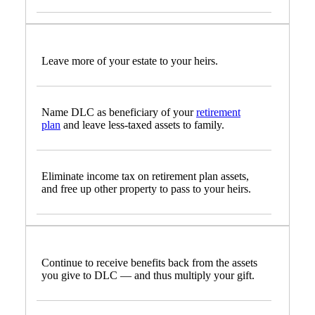
Leave more of your estate to your heirs.
Name DLC as beneficiary of your
retirement
plan
and leave less-taxed assets to family.
Eliminate income tax on retirement plan assets,
and free up other property to pass to your heirs.
Continue to receive benefits back from the assets
you give to DLC — and thus multiply your gift.