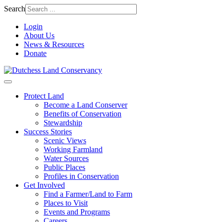
Search
Login
About Us
News & Resources
Donate
Protect Land
Become a Land Conserver
Benefits of Conservation
Stewardship
Success Stories
Scenic Views
Working Farmland
Water Sources
Public Places
Profiles in Conservation
Get Involved
Find a Farmer/Land to Farm
Places to Visit
Events and Programs
Careers