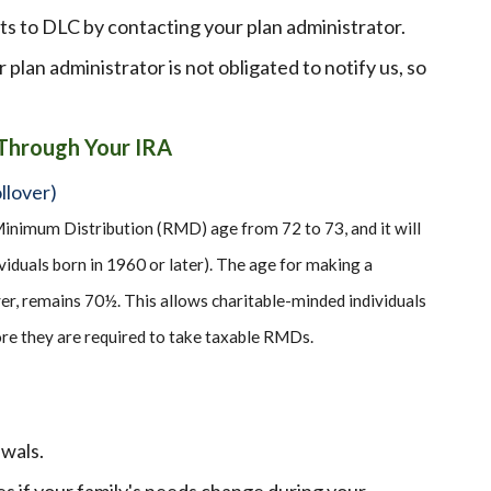
ts to DLC by contacting your plan administrator.
r plan administrator is not obligated to notify us, so
 Through Your IRA
llover)
inimum Distribution (RMD) age from 72 to 73, and it will
viduals born in 1960 or later). The age for making a
er, remains 70½. This allows charitable-minded individuals
re they are required to take taxable RMDs.
awals.