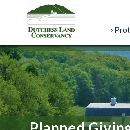
Prot
Planned Givin