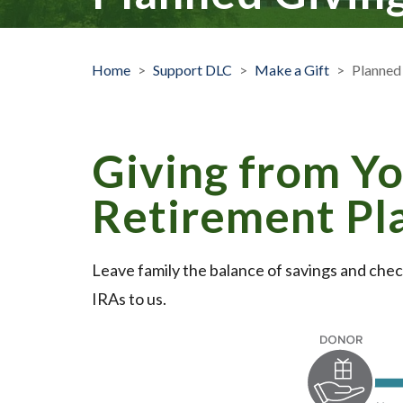
Home
>
Support DLC
>
Make a Gift
>
Planned
Giving from Yo
Retirement Pl
Leave family the balance of savings and chec
IRAs to us.