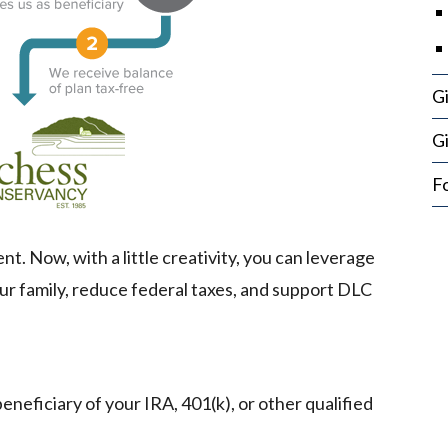
G
Gi
Fo
. Now, with a little creativity, you can leverage
ur family, reduce federal taxes, and support DLC
eficiary of your IRA, 401(k), or other qualified