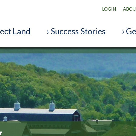
LOGIN
ABOU
ect Land
Success Stories
Ge
g