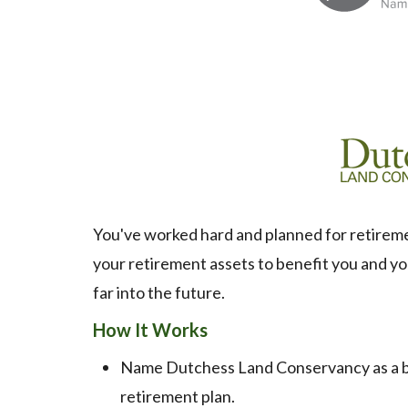
You've worked hard and planned for retirement
your retirement assets to benefit you and yo
far into the future.
How It Works
Name Dutchess Land Conservancy as a ben
retirement plan.