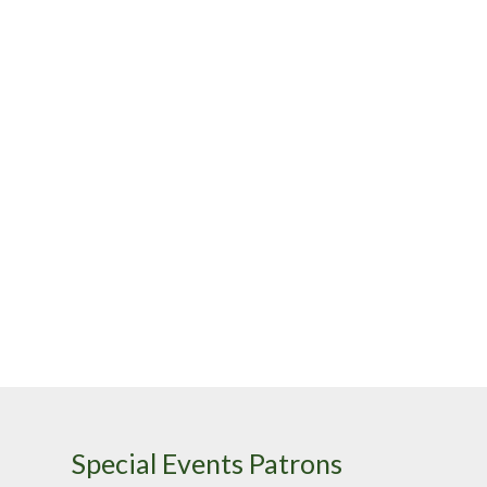
Special Events Patrons