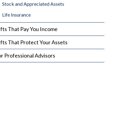
Stock and Appreciated Assets
Life Insurance
ifts That Pay You Income
fts That Protect Your Assets
r Professional Advisors