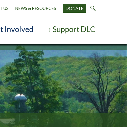
T US
NEWS & RESOURCES
DONATE
t Involved
Support DLC