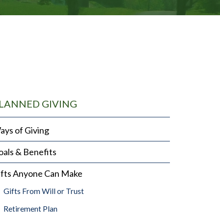
LANNED GIVING
ays of Giving
als & Benefits
ifts Anyone Can Make
Gifts From Will or Trust
Retirement Plan