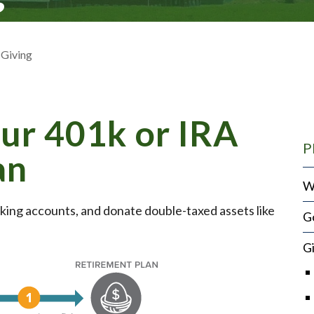
 Giving
ur 401k or IRA
P
an
W
king accounts, and donate double-taxed assets like
Go
G