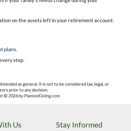
ies if your family's needs change during your
ation on the assets left in your retirement account.
t plans
.
every step.
 intended as general.
It is not to be considered tax, legal, or
ors prior to any decision.
t © 2026 by
PlannedGiving.com
.
ith Us
Stay Informed