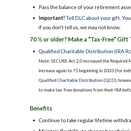
Pass the balance of your retirement asse
Important!
Tell DLC about your gift
. You
if you don't tell us, we may not know.
70
½
or older? Make a “Tax-Free” Gift
Qualified Charitable Distribution (IRA Ro
Note: SECURE Act 2.0 increased the Required M
increase again to 75 beginning in 2033 (for indi
Qualified Charitable Distribution (QCD)
, howev
to make tax-free donations from their IRA befo
Benefits
Continue to take regular lifetime withdr