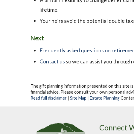
Maintain flexibility to change beneficiar
lifetime.
Your heirs avoid the potential double tax
Next
Frequently asked questions on retiremen
Contact us
so we can assist you through 
The gift planning information presented on this site is
financial advice.
Please consult your own personal advis
Read full disclaimer
|
Site Map
|
Estate Planning
Conten
Connect W